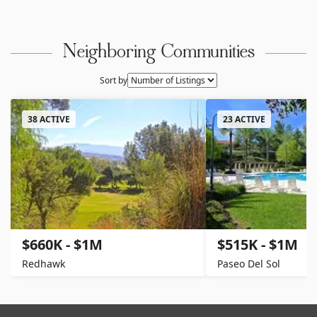
Neighboring Communities
Sort by
38 ACTIVE
23 ACTIVE
$660K - $1M
$515K - $1M
Redhawk
Paseo Del Sol