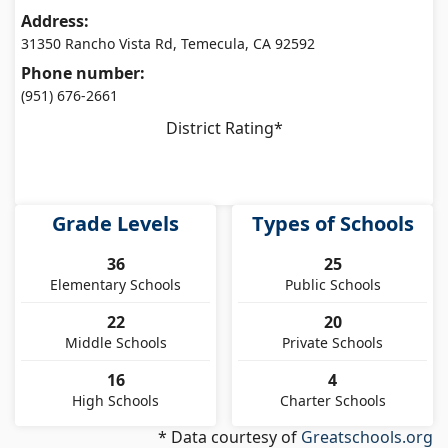
Address:
31350 Rancho Vista Rd, Temecula, CA 92592
Phone number:
(951) 676-2661
District Rating*
Grade Levels
Types of Schools
36
25
Elementary Schools
Public Schools
22
20
Middle Schools
Private Schools
16
4
High Schools
Charter Schools
* Data courtesy of
Greatschools.org