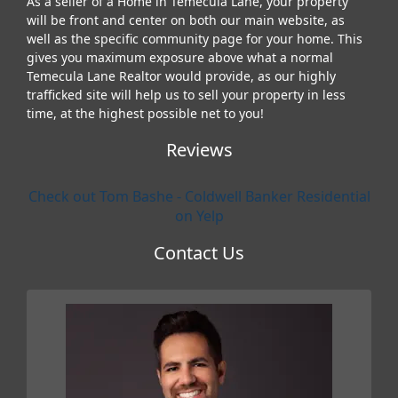
As a seller of a Home in Temecula Lane, your property
will be front and center on both our main website, as
well as the specific community page for your home. This
gives you maximum exposure above what a normal
Temecula Lane Realtor would provide, as our highly
trafficked site will help us to sell your property in less
time, at the highest possible net to you!
Reviews
Check out Tom Bashe - Coldwell Banker Residential
on Yelp
Contact Us