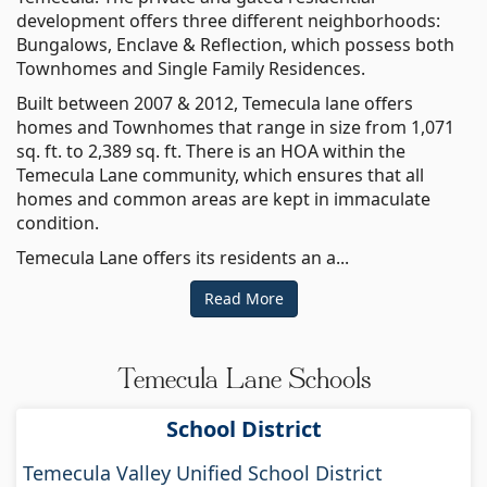
development offers three different neighborhoods:
Bungalows, Enclave & Reflection, which possess both
Townhomes and Single Family Residences.
Built between 2007 & 2012, Temecula lane offers
homes and Townhomes that range in size from 1,071
sq. ft. to 2,389 sq. ft. There is an HOA within the
Temecula Lane community, which ensures that all
homes and common areas are kept in immaculate
condition.
Temecula Lane offers its residents an a...
Read More
Temecula Lane Schools
School District
Temecula Valley Unified School District