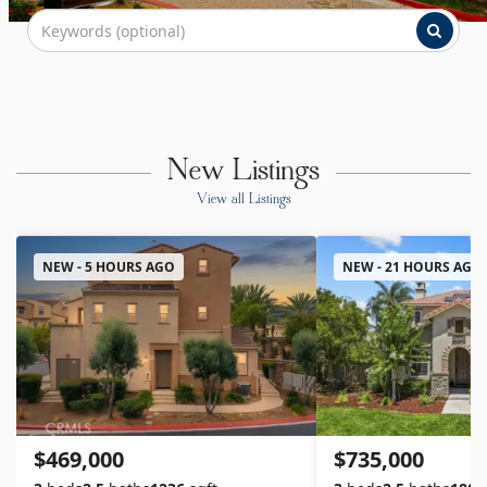
New Listings
View all Listings
NEW - 5 HOURS AGO
NEW - 21 HOURS AGO
$469,000
$735,000