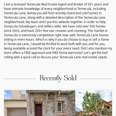
I am a licensed Temecula Real Estate Agent and Broker of 20+ years and
have intimate knowledge of every neighborhood in Temecula, including
Temecula Lane. Below you will find recently listed and sold homes in
Temecula Lane, along with a detailed description of the Temecula Lane
neighborhood. My team and I put this website together in order to help
Temecula homebuyers and sellers alike. We have sold over 500 homes
since 2003, and have 200+ five star reviews and counting. The market in
Temecula is extremely competitive right now, with Temecula Lane homes
selling in mere hours. Which is why if you do choose to buy or sell a home
in Temecula Lane, I would be thrilled to work both with you and for you,
being available around the clock for your every need. Did I also mention my
team offers a
FREE
appraisal and
FREE
home warranty!? Let's get the ball
rolling with a quick call to discuss your Temecula Lane real estate needs.
Recently Sold