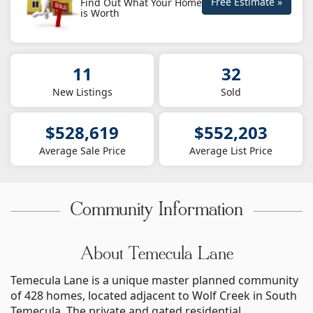
Free Estimate »
Find Out What Your Home
is Worth
11
32
New Listings
Sold
$528,619
$552,203
Average Sale Price
Average List Price
Community Information
About Temecula Lane
Temecula Lane is a unique master planned community
of 428 homes, located adjacent to Wolf Creek in South
Temecula. The private and gated residential