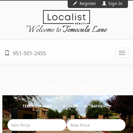
Register
Sign In
Welcome to
Temecula Lane
951-501-2455
Togg
navi
Search for Homes in
Temecula Lane
BEDS
BATHS