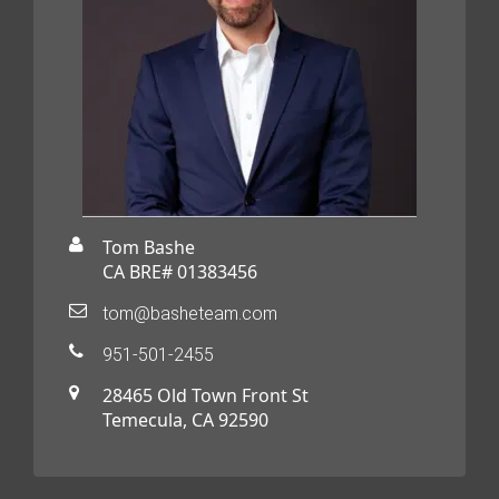
Tom Bashe
CA BRE# 01383456
tom@basheteam.com
951-501-2455
28465 Old Town Front St
Temecula, CA 92590