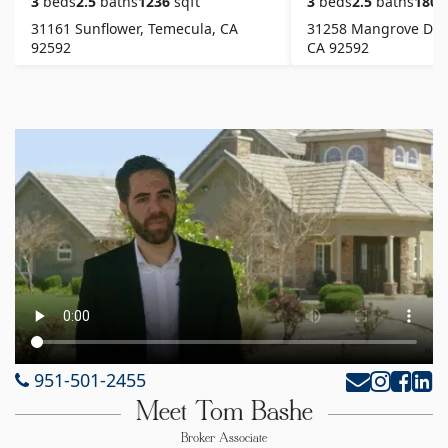
3
beds
2.5
baths
1236
sqft
3
beds
2.5
baths
1807
31161 Sunflower, Temecula, CA
31258 Mangrove Driv
92592
CA 92592
951-501-2455
Meet Tom Bashe
Broker Associate