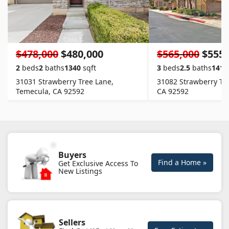
$478,000
$480,000
$565,000
$555,
2
beds
2
baths
1340
sqft
3
beds
2.5
baths
1411
31031 Strawberry Tree Lane,
31082 Strawberry Tr
Temecula, CA 92592
CA 92592
Buyers
Find a Home »
Get Exclusive Access To
New Listings
Sellers