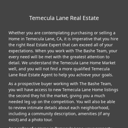
Temecula Lane Real Estate
Whether you are contemplating purchasing or selling a
Home in Temecula Lane, CA, it is imperative that you hire
the right Real Estate Expert that can exceed all of your
expectations. When you work with The Bashe Team, your
every need will be met with the greatest attention to
detail. We understand the Temecula Lane Home Market
well, and you will not find a more qualified Temecula
Lane Real Estate Agent to help you achieve your goals.
As a prospective buyer working with The Bashe Team,
you will have access to new Temecula Lane Home listings
the second they hit the market, giving you a much
needed leg up on the competition. You will also be able
to review intimate details about each neighborhood,
including a community description, amenities (if any
exist) and a photo tour.