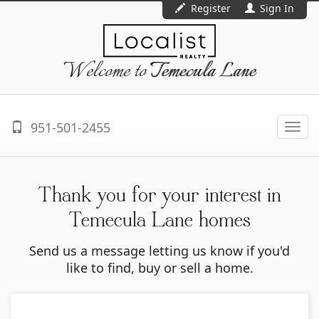
Register
Sign In
Welcome to
Temecula Lane
951-501-2455
Togg
navi
Thank you for your interest in
Temecula Lane homes
Send us a message letting us know if you'd
like to find, buy or sell a home.