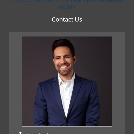
Check out Tom Bashe - Coldwell Banker Residential
on Yelp
Contact Us