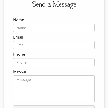
Send a Message
Name
Email
Phone
Message