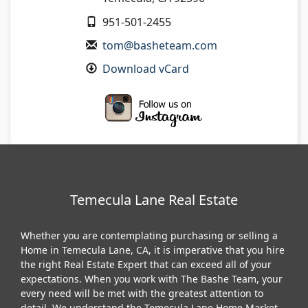
951-501-2455
tom@basheteam.com
Download vCard
Temecula Lane Real Estate
Whether you are contemplating purchasing or selling a
Home in Temecula Lane, CA, it is imperative that you hire
the right Real Estate Expert that can exceed all of your
expectations. When you work with The Bashe Team, your
every need will be met with the greatest attention to
detail. We understand the Temecula Lane Home Market