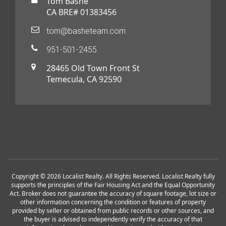
Tom Bashe
CA BRE# 01383456
tom@basheteam.com
951-501-2455
28465 Old Town Front St
Temecula, CA 92590
Copyright © 2026 Localist Realty. All Rights Reserved. Localist Realty fully
supports the principles of the Fair Housing Act and the Equal Opportunity
Act. Broker does not guarantee the accuracy of square footage, lot size or
other information concerning the condition or features of property
provided by seller or obtained from public records or other sources, and
the buyer is advised to independently verify the accuracy of that