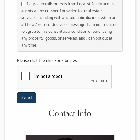
I agree to calls or texts from Localist Realty and its
agents at the number I provided for real estate
services, including with an automatic dialing system or
artificial/prerecorded voice message. I am not required
to agree to this consent as a condition of purchasing
any property, goods, or services, and I can opt out at
any time.
Please click the checkbox below:
Contact Info