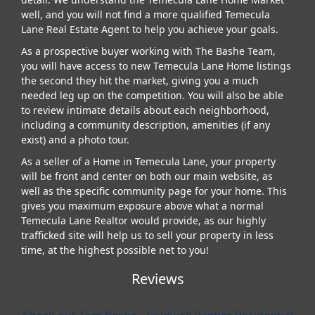
well, and you will not find a more qualified Temecula
Lane Real Estate Agent to help you achieve your goals.
As a prospective buyer working with The Bashe Team,
you will have access to new Temecula Lane Home listings
the second they hit the market, giving you a much
needed leg up on the competition. You will also be able
to review intimate details about each neighborhood,
including a community description, amenities (if any
exist) and a photo tour.
As a seller of a Home in Temecula Lane, your property
will be front and center on both our main website, as
well as the specific community page for your home. This
gives you maximum exposure above what a normal
Temecula Lane Realtor would provide, as our highly
trafficked site will help us to sell your property in less
time, at the highest possible net to you!
Reviews