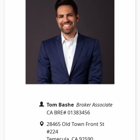
Tom Bashe
Broker Associate
CA BRE# 01383456
28465 Old Town Front St
#224
Temecula
,
CA
92590