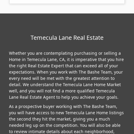
Temecula Lane Real Estate
Whether you are contemplating purchasing or selling a
Home in Temecula Lane, CA, it is imperative that you hire
the right Real Estate Expert that can exceed all of your
expectations. When you work with The Bashe Team, your
every need will be met with the greatest attention to
detail. We understand the Temecula Lane Home Market
well, and you will not find a more qualified Temecula
Lane Real Estate Agent to help you achieve your goals.
As a prospective buyer working with The Bashe Team,
you will have access to new Temecula Lane Home listings
the second they hit the market, giving you a much
needed leg up on the competition. You will also be able
to review intimate details about each neighborhood,