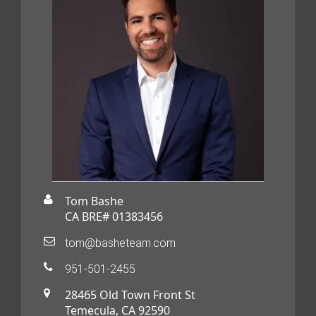
Tom Bashe
CA BRE# 01383456
tom@basheteam.com
951-501-2455
28465 Old Town Front St
Temecula, CA 92590