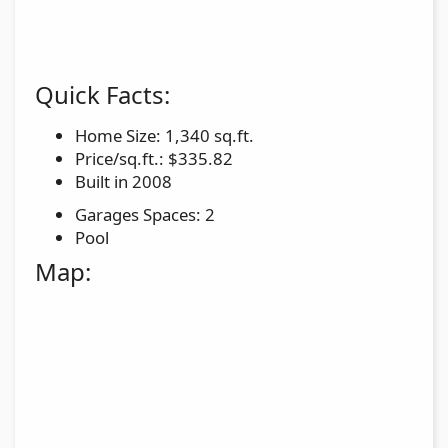
Quick Facts:
Home Size: 1,340 sq.ft.
Price/sq.ft.: $335.82
Built in 2008
Garages Spaces: 2
Pool
Map: