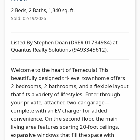
2 Beds, 2 Baths, 1,340 sq. ft.
Sold: 02/19/2026
Listed By Stephen Doan (DRE# 01734984) at
Quantus Realty Solutions (9493345612).
Welcome to the heart of Temecula! This
beautifully designed tri-level townhome offers
2 bedrooms, 2 bathrooms, and a flexible layout
that fits a variety of lifestyles. Enter through
your private, attached two-car garage—
complete with an EV charger for added
convenience. On the second floor, the main
living area features soaring 20-foot ceilings,
expansive windows that fill the space with