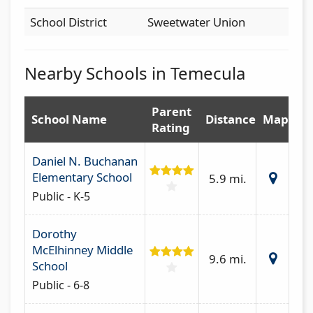
School District
Sweetwater Union
Nearby Schools in Temecula
Parent
School Name
Distance
Map
Rating
Daniel N. Buchanan
Elementary School
5.9 mi.
Public - K-5
Dorothy
McElhinney Middle
9.6 mi.
School
Public - 6-8