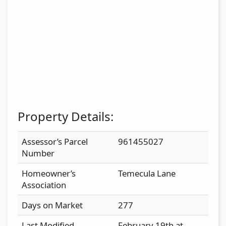
Property Details:
Assessor’s Parcel
961455027
Number
Homeowner’s
Temecula Lane
Association
Days on Market
277
Last Modified
February 19th at