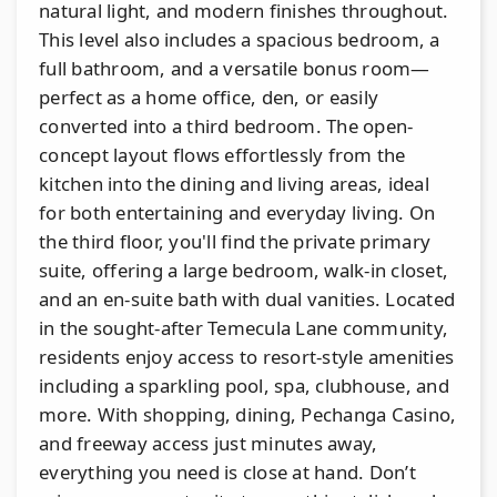
natural light, and modern finishes throughout.
This level also includes a spacious bedroom, a
full bathroom, and a versatile bonus room—
perfect as a home office, den, or easily
converted into a third bedroom. The open-
concept layout flows effortlessly from the
kitchen into the dining and living areas, ideal
for both entertaining and everyday living. On
the third floor, you'll find the private primary
suite, offering a large bedroom, walk-in closet,
and an en-suite bath with dual vanities. Located
in the sought-after Temecula Lane community,
residents enjoy access to resort-style amenities
including a sparkling pool, spa, clubhouse, and
more. With shopping, dining, Pechanga Casino,
and freeway access just minutes away,
everything you need is close at hand. Don’t