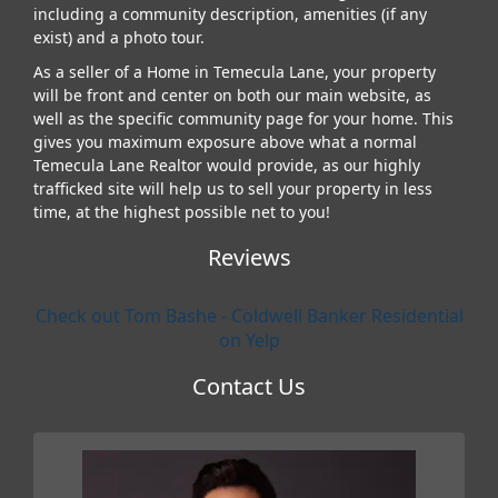
including a community description, amenities (if any
exist) and a photo tour.
As a seller of a Home in Temecula Lane, your property
will be front and center on both our main website, as
well as the specific community page for your home. This
gives you maximum exposure above what a normal
Temecula Lane Realtor would provide, as our highly
trafficked site will help us to sell your property in less
time, at the highest possible net to you!
Reviews
Check out Tom Bashe - Coldwell Banker Residential
on Yelp
Contact Us