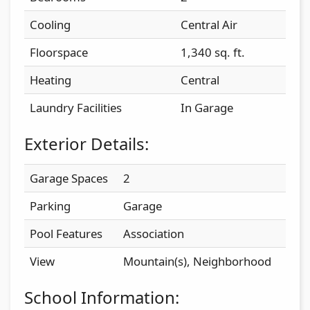
Cooling
Central Air
Floorspace
1,340 sq. ft.
Heating
Central
Laundry Facilities
In Garage
Exterior Details:
Garage Spaces
2
Parking
Garage
Pool Features
Association
View
Mountain(s), Neighborhood
School Information: