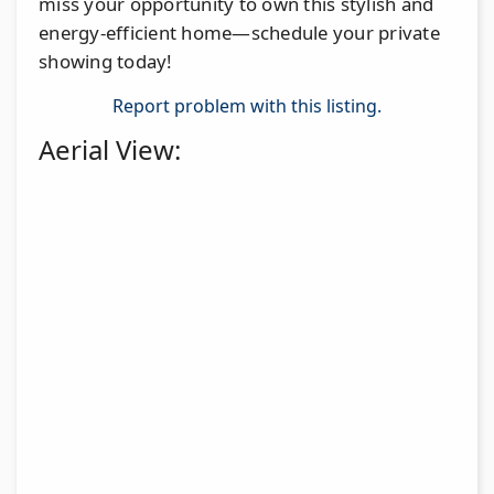
miss your opportunity to own this stylish and
energy-efficient home—schedule your private
showing today!
Report problem with this listing.
Aerial View: