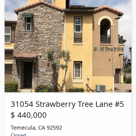
31054 Strawberry Tree Lane #5
$
440,000
Temecula
,
CA
92592
Closed