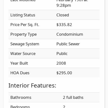
9:28pm
Listing Status
Closed
Price Per Sq. Ft.
$335.82
Property Type
Condominium
Sewage System
Public Sewer
Water Source
Public
Year Built
2008
HOA Dues
$295.00
Interior Features:
Bathrooms
2 full baths
Bedrooms
2