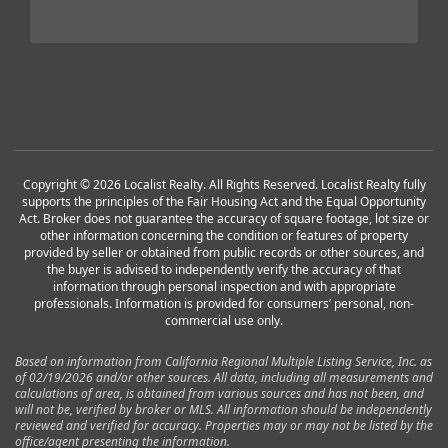
Copyright © 2026 Localist Realty. All Rights Reserved. Localist Realty fully
supports the principles of the Fair Housing Act and the Equal Opportunity
Act. Broker does not guarantee the accuracy of square footage, lot size or
other information concerning the condition or features of property
provided by seller or obtained from public records or other sources, and
the buyer is advised to independently verify the accuracy of that
information through personal inspection and with appropriate
professionals. Information is provided for consumers’ personal, non-
commercial use only.
Based on information from California Regional Multiple Listing Service, Inc. as
of 02/19/2026 and/or other sources. All data, including all measurements and
calculations of area, is obtained from various sources and has not been, and
will not be, verified by broker or MLS. All information should be independently
reviewed and verified for accuracy. Properties may or may not be listed by the
office/agent presenting the information.