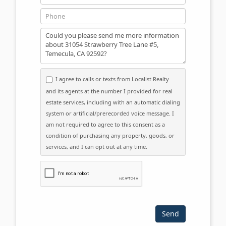
Phone
Message
I agree to calls or texts from Localist Realty
and its agents at the number I provided for real
estate services, including with an automatic dialing
system or artificial/prerecorded voice message. I
am not required to agree to this consent as a
condition of purchasing any property, goods, or
services, and I can opt out at any time.
Please click the checkbox below: