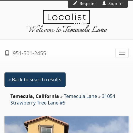
Register
Sign In
Welcome to
Temecula Lane
951-501-2455
Togg
navi
« Back to search results
Temecula, California
»
Temecula Lane
»
31054
Strawberry Tree Lane #5