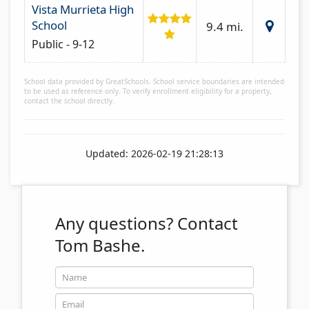
Vista Murrieta High
School
9.4 mi.
Public - 9-12
School data provided by GreatSchools. School service boundaries are intended
to be used as reference only. To verify enrollment eligibility for a property,
contact the school directly.
Updated: 2026-02-19 21:28:13
Any questions?
Contact
Tom Bashe.
Name
Email